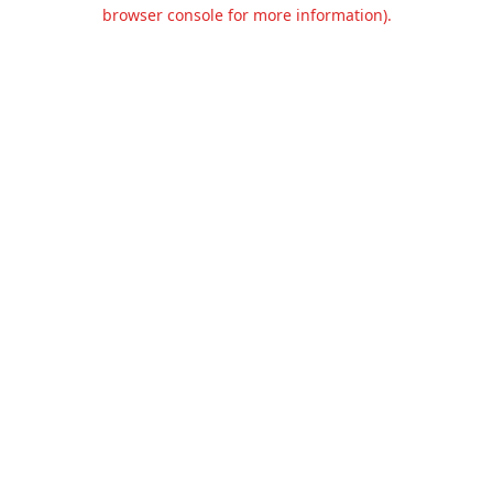
browser console for more information).