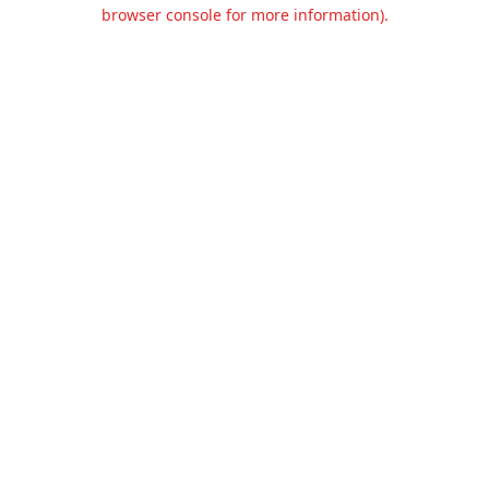
browser console for more information).