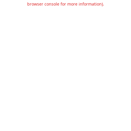
browser console for more information).