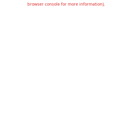
browser console for more information).