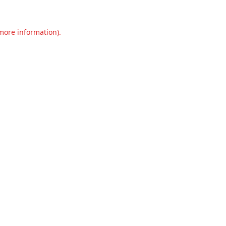
 more information).