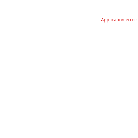
Application error: