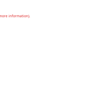
 more information).