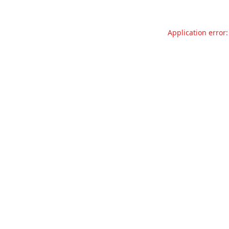
Application error: