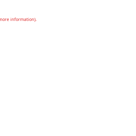
 more information).