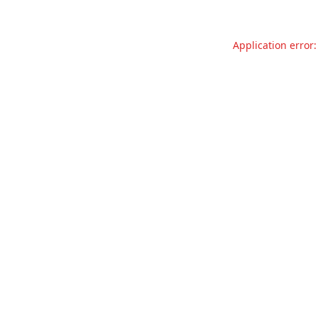
Application error: