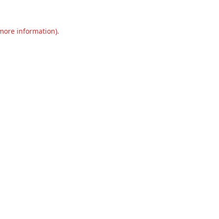
 more information).