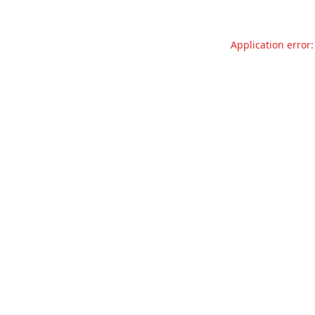
Application error: