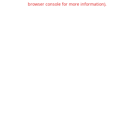
browser console for more information).