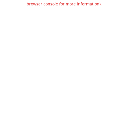
browser console for more information).