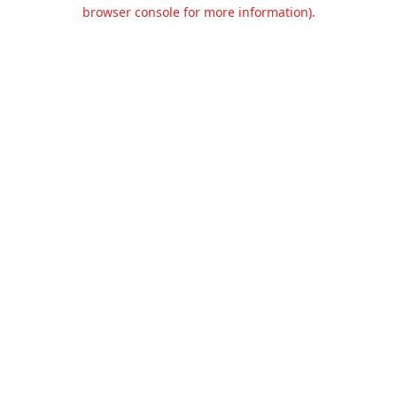
browser console for more information).