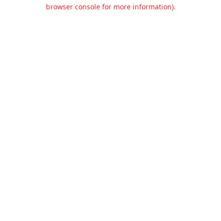
browser console for more information).