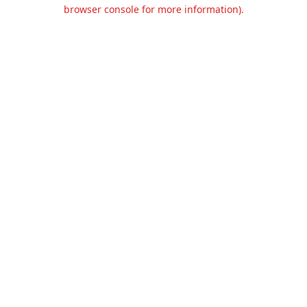
browser console for more information).