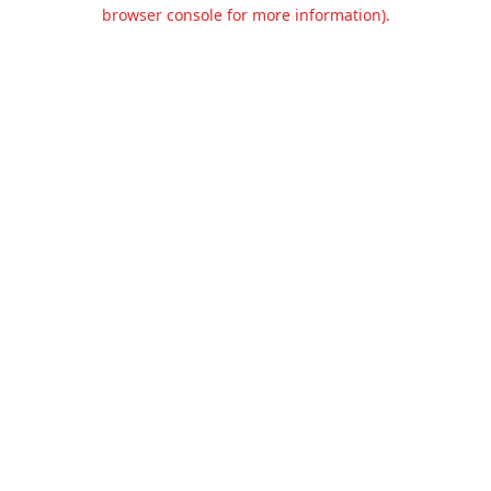
browser console for more information).