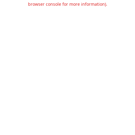
browser console for more information).