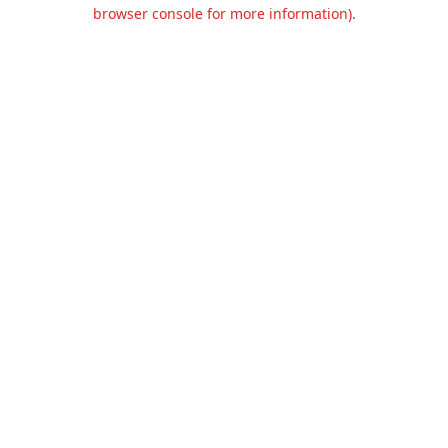
browser console for more information).