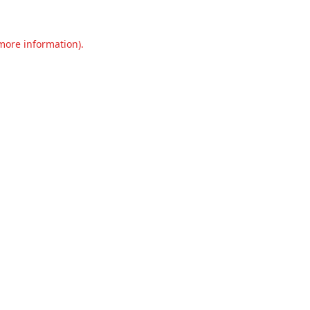
 more information).