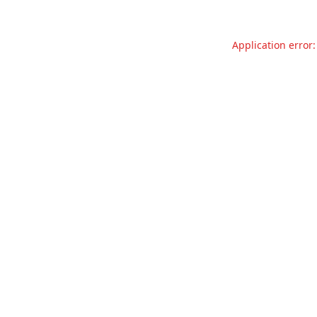
Application error: