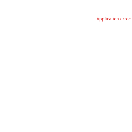
Application error: