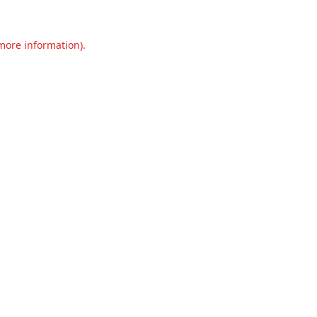
 more information).