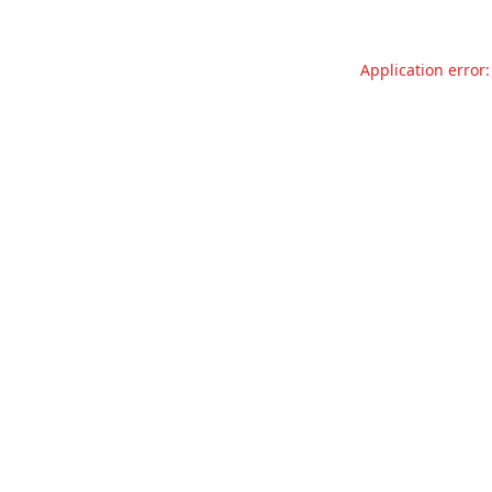
Application error: