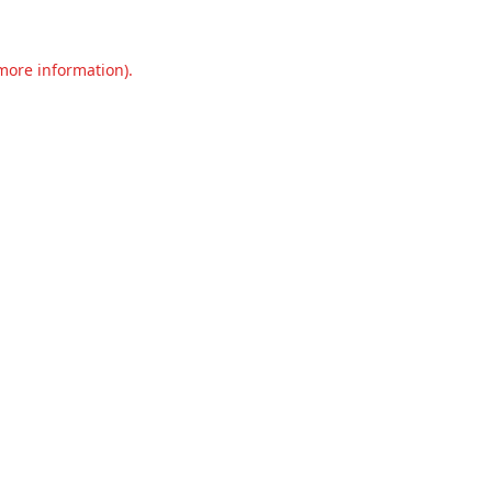
 more information).