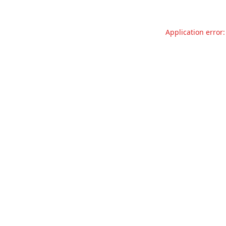
Application error: