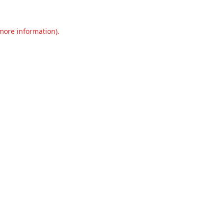
 more information).