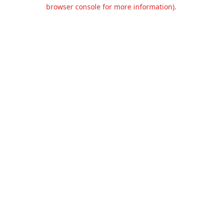
browser console for more information).