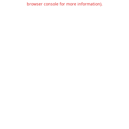
browser console for more information).