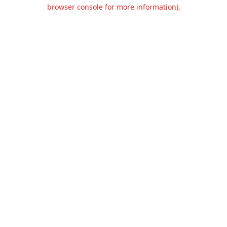
browser console for more information).