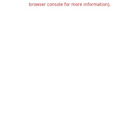
browser console for more information).