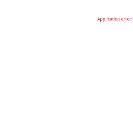
Application error: