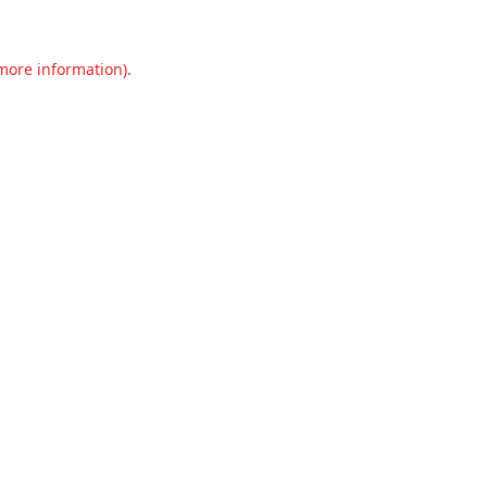
 more information).