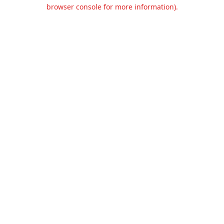
browser console for more information).