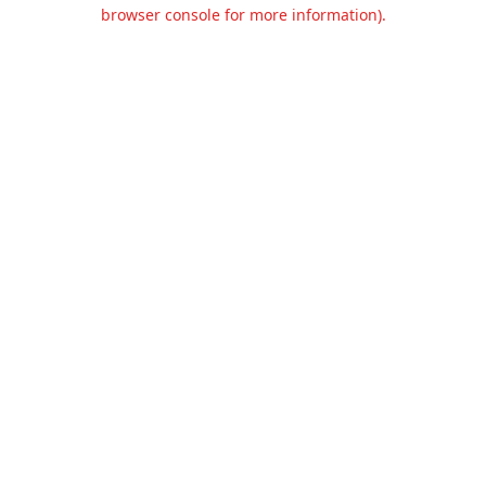
browser console for more information).