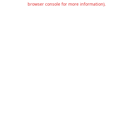
browser console for more information).