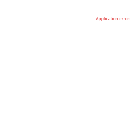
Application error: