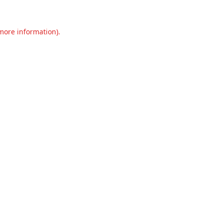
 more information).