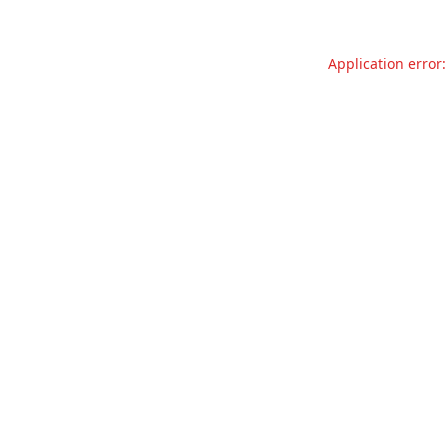
Application error: