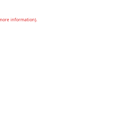
 more information).