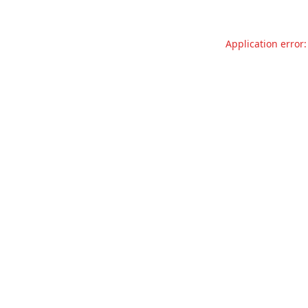
Application error: