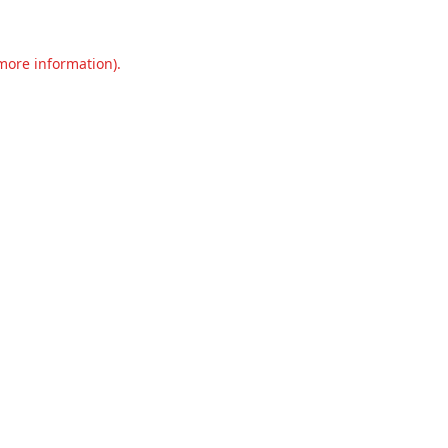
 more information).