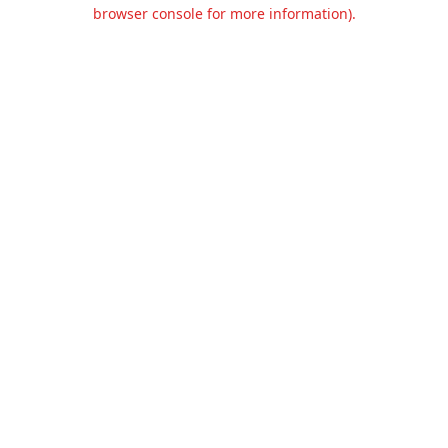
browser console for more information).