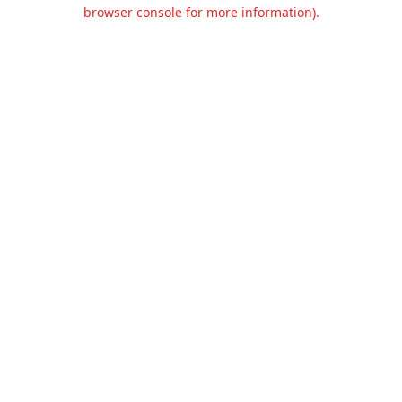
browser console for more information).