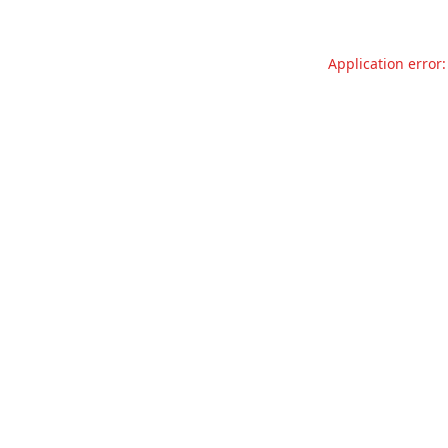
Application error: