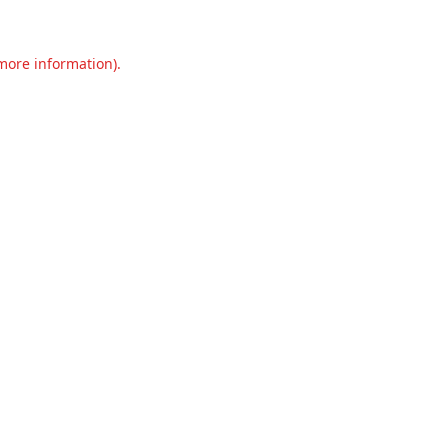
 more information).