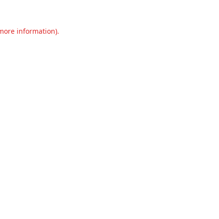
 more information).