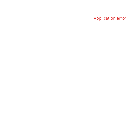
Application error: