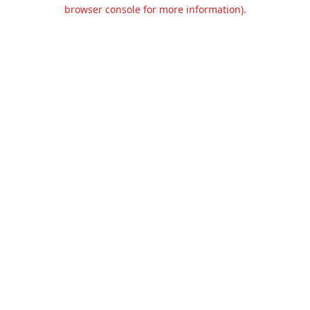
browser console for more information).