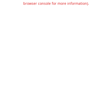
browser console for more information).