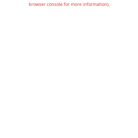
browser console for more information).