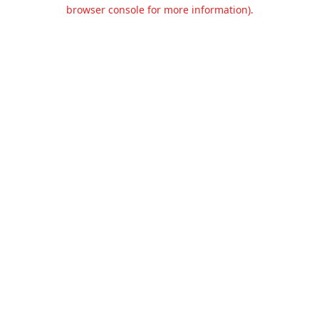
browser console for more information).