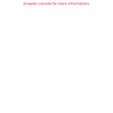
browser console for more information).