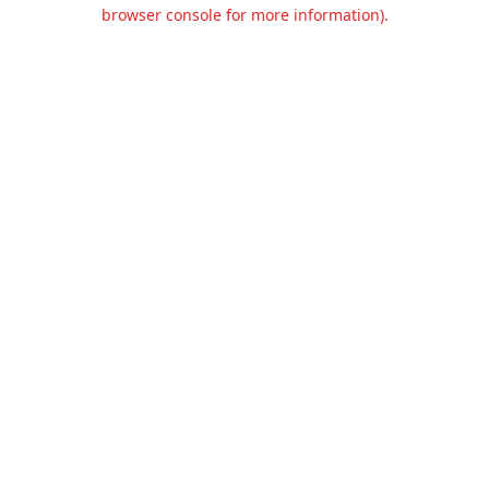
browser console for more information).