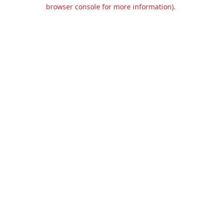
browser console for more information).