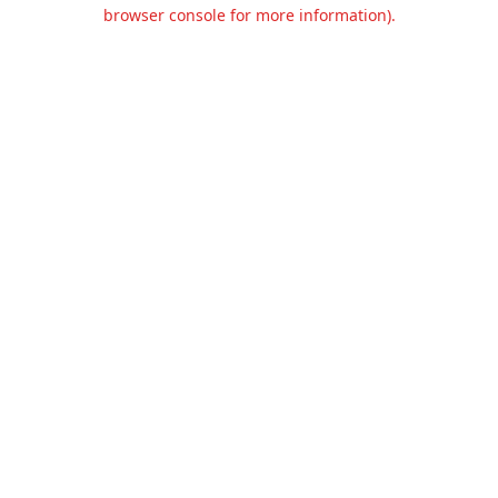
browser console for more information).