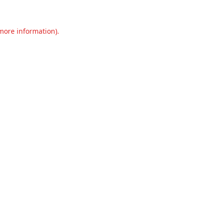
 more information).