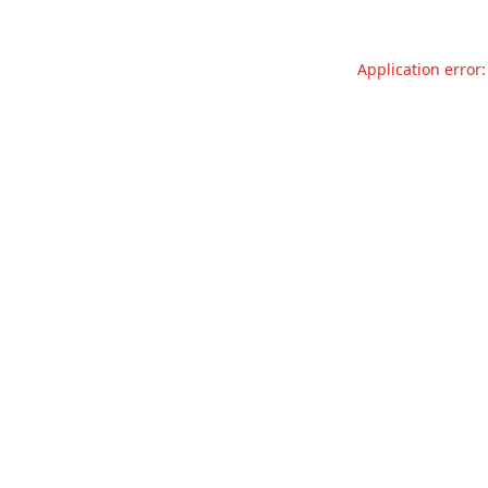
Application error: