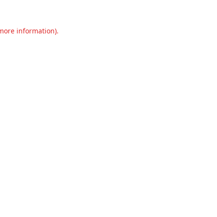
 more information).