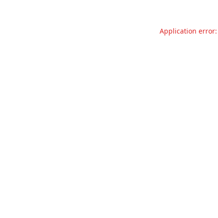
Application error: