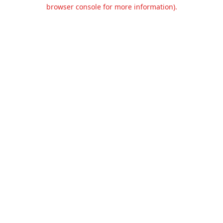
browser console for more information).