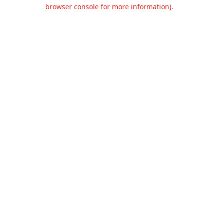
browser console for more information).