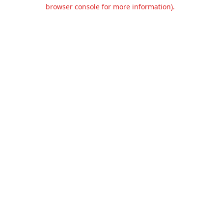
browser console for more information).