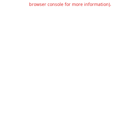
browser console for more information).