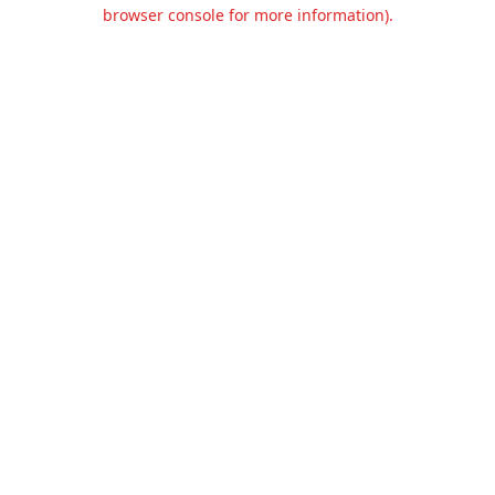
browser console for more information).